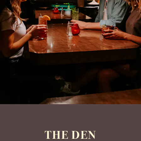
THE DEN