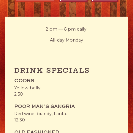
2 pm — 6 pm daily
All-day Monday
DRINK SPECIALS
COORS
Yellow belly.
$
2.50
POOR MAN'S SANGRIA
Red wine, brandy, Fanta.
$
12.30