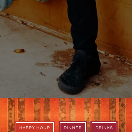
HAPPY HOUR
DINNER
DRINKS