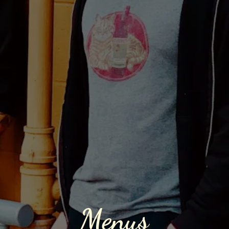
Menus