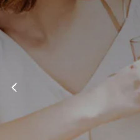
Previous Slide