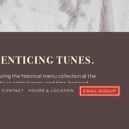
ENTICING TUNES.
ing the historical menu collection at the
eate an original menu and time-honored
he classic, sentimental flavors of The R&J
CONTACT
HOURS & LOCATION
EMAIL SIGNUP