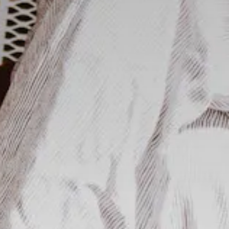
RO GALLERY, PRESS TO 