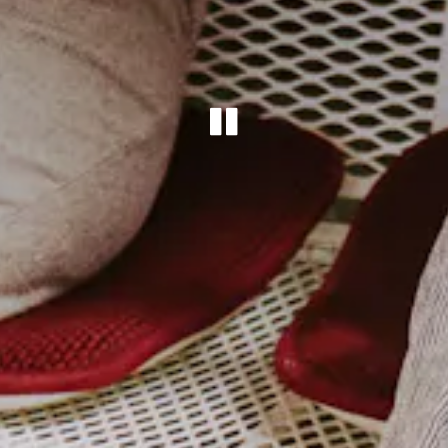
PLAYING HE