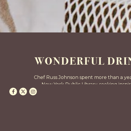
WONDERFUL DRIN
Chef Russ Johnson spent more than a year
New York Public Library, seeking insp
Facebook
Twitter
Instagram
atmosphere. The brightest ideas from the 