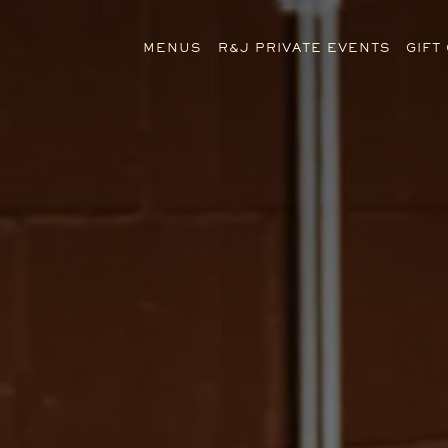
The image gallery carousel di
MENUS
R&J PRIVATE EVENTS
GIFT