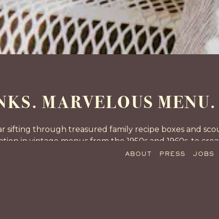
Slide 3 of 13
KS. MARVELOUS MENU. 
 sifting through treasured family recipe boxes and scour
iration in vintage menus from the 1950s and 1960s, to cr
mid-20th century are incorporated into every aspect of t
ABOUT
PRESS
JOBS
experience.